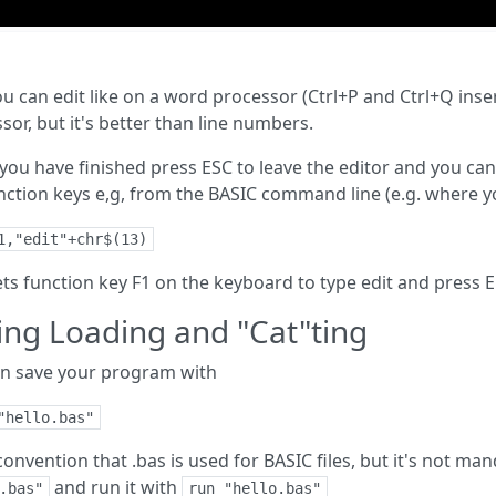
u can edit like on a word processor (Ctrl+P and Ctrl+Q inse
sor, but it's better than line numbers.
ou have finished press ESC to leave the editor and you can 
nction keys e,g, from the BASIC command line (e.g. where yo
1,"edit"+chr$(13)
ets function key F1 on the keyboard to type edit and press 
ing Loading and "Cat"ting
n save your program with
"hello.bas"
a convention that .bas is used for BASIC files, but it's not ma
and run it with
.bas"
run "hello.bas"