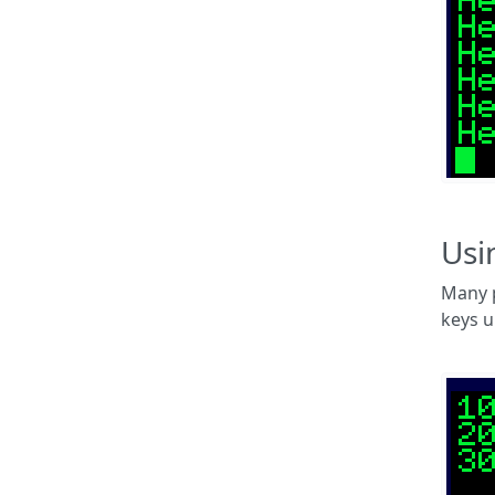
Usi
Many p
keys u