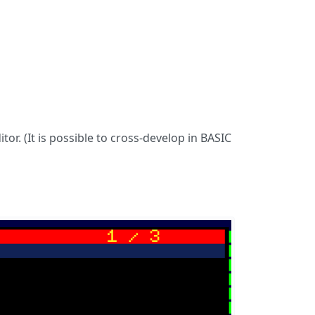
or. (It is possible to cross-develop in BASIC