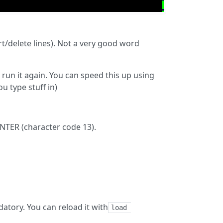
rt/delete lines). Not a very good word
run it again. You can speed this up using
u type stuff in)
ENTER (character code 13).
ndatory. You can reload it with
load 