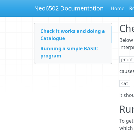
Neo6502 Documentation
Home
Re
Che
Check it works and doing a
Catalogue
Below 
interp
Running a simple BASIC
program
print
causes
cat
it shou
Ru
To get
which 