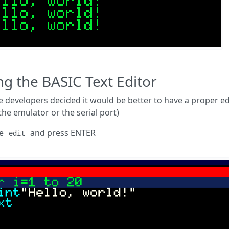
ng the BASIC Text Editor
e developers decided it would be better to have a proper edit
the emulator or the serial port)
pe
and press ENTER
edit