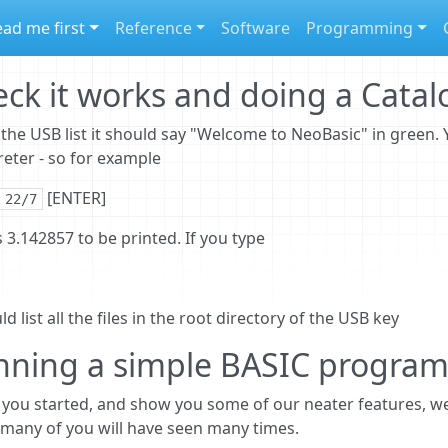
ad me first
Reference
Software
Programming
ck it works and doing a Cata
the USB list it should say "Welcome to NeoBasic" in green.
reter - so for example
[ENTER]
 22/7
 3.142857 to be printed. If you type
ld list all the files in the root directory of the USB key
nning a simple BASIC progra
 you started, and show you some of our neater features, we
many of you will have seen many times.