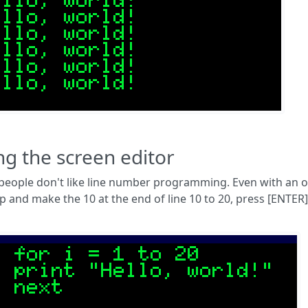
ng the screen editor
eople don't like line number programming. Even with an o
p and make the 10 at the end of line 10 to 20, press [ENTER]