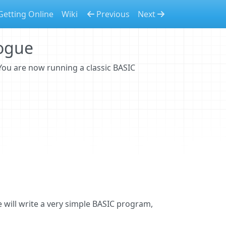
Getting Online
Wiki
Previous
Next
logue
 You are now running a classic BASIC
m
 will write a very simple BASIC program,