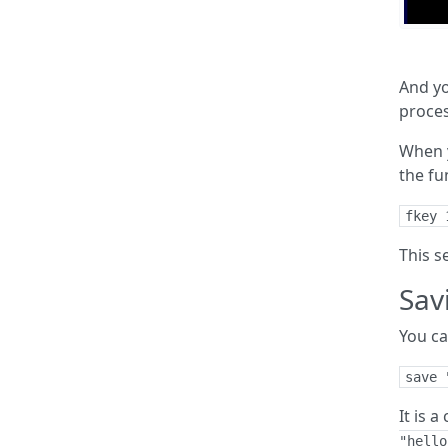
And yo
proces
When y
the fu
fkey 
This s
Sav
You ca
save 
It is 
"hello