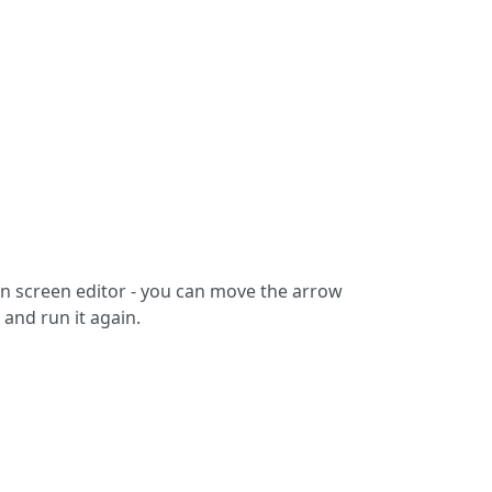
n screen editor - you can move the arrow
 and run it again.