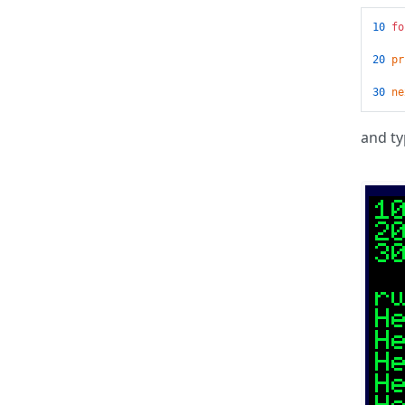
10
fo
20
pr
30
ne
and typ