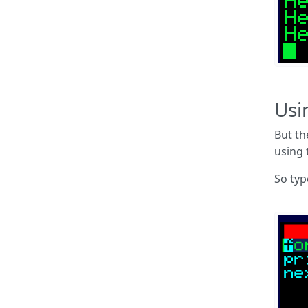
Usi
But th
using 
So ty