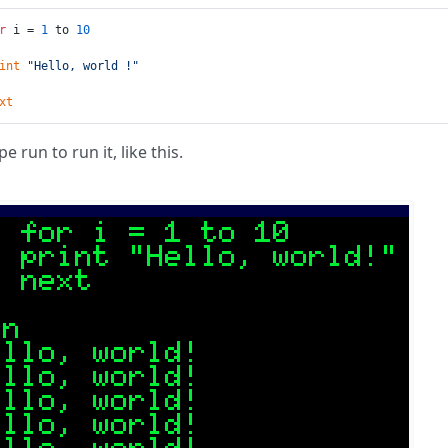
r
 i = 
1
 to 
10
int
"Hello, world !"
xt
e run to run it, like this.